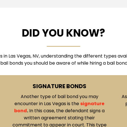
DID YOU KNOW?
in Las Vegas, NV, understanding the different types availa
 bail bonds you should be aware of while hiring a bail bon
CASH BONDS
As the name suggests, cash bonds involve
P
paying the full bail amount in cash. The
o
funds are held as collateral until the
ba
defendant completes their court
a
obligations.
Cash bonds
offer a
o