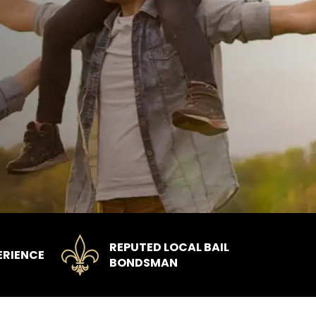
REPUTED LOCAL BAIL
ERIENCE
BONDSMAN