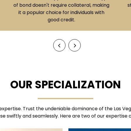
straightforward option when immediate
release is desired.
OUR SPECIALIZATION
expertise. Trust the undeniable dominance of the Las Veg
se swiftly and seamlessly. Here are two of our expertise 