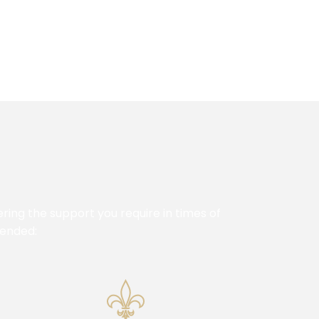
ing the support you require in times of
mended: