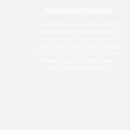
FLEXIBLE & AFFORDABLE
With our extensive knowledge and
expertise in the industry, we offer
flexible and affordable payment
options. We understand that posting
bail can be a financial burden, so we
will work with you to find a solution
that fits within your budget.