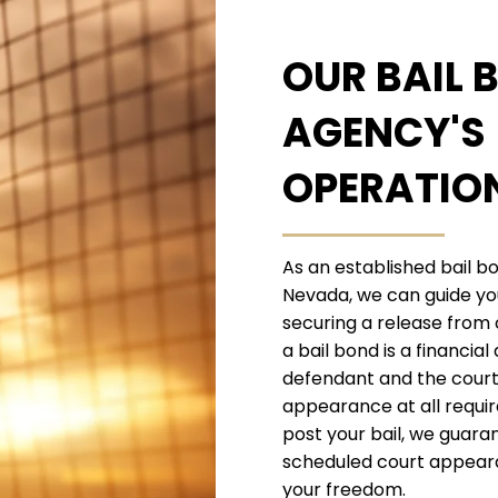
OUR BAIL 
AGENCY'S
OPERATIO
As an established bail b
Nevada, we can guide yo
securing a release from
a bail bond is a financi
defendant and the court 
appearance at all requi
post your bail, we guaran
scheduled court appeara
your freedom.