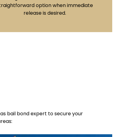
as bail bond expert to secure your
areas: