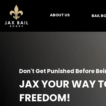
ABOUT US
BAIL B
Don't Get Punished Before Be
JAX YOUR WAY T
FREEDOM!