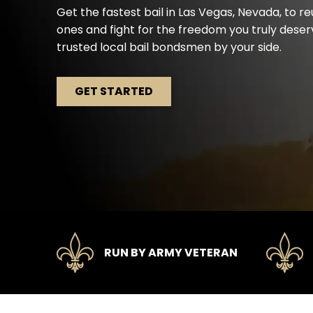
Get the fastest bail in Las Vegas, Nevada, to re
ones and fight for the freedom you truly dese
trusted local bail bondsmen by your side.
GET STARTED
RUN BY ARMY VETERAN