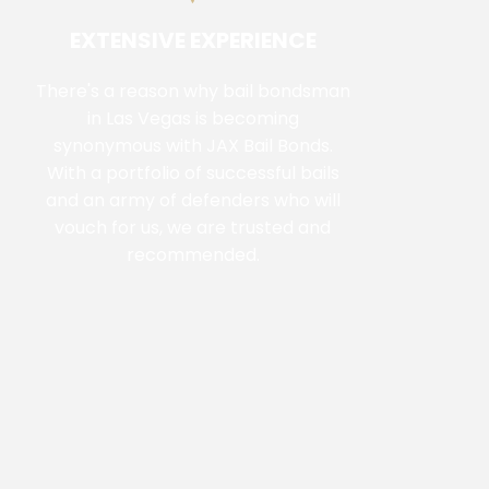
EXTENSIVE EXPERIENCE
There's a reason why bail bondsman
in Las Vegas is becoming
synonymous with JAX Bail Bonds.
With a portfolio of successful bails
and an army of defenders who will
vouch for us, we are trusted and
recommended.