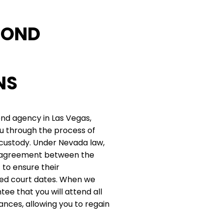
BOND
NS
ond agency in Las Vegas,
u through the process of
 custody. Under Nevada law,
al agreement between the
to ensure their
red court dates. When we
tee that you will attend all
nces, allowing you to regain