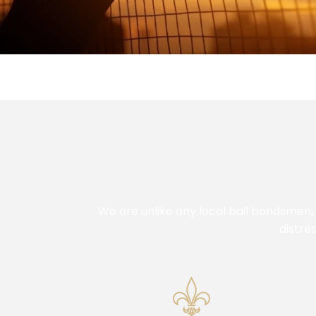
We are unlike any local bail bondsmen,
distre