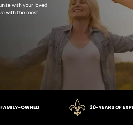
unite with your loved
rve with the most
FAMILY-OWNED
30-YEARS OF EXP