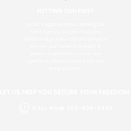
PUTTING YOU FIRST
As Las Vegas, Nevada's leading bail
bond agency, we prioritize your
needs and provide fast and efficient
service. Our team of experts is
always available to answer any
questions you have about the bail
bond process.
LET US HELP YOU SECURE YOUR FREEDOM.
CALL NOW 702-530-2552