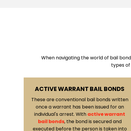
When navigating the world of bail bonds 
types of
ONDS
SIGNATURE BONDS
written
Another type of bail bond you may
or an
encounter in Las Vegas is the
signature
rrant
bond
.
In this case, the defendant signs a
d and
written agreement stating their
en into
commitment to appear in court. This type