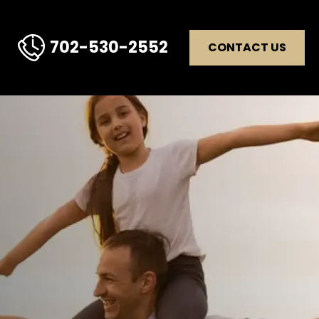
702-530-2552
CONTACT US