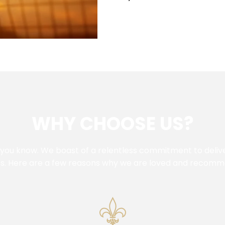
WHY CHOOSE US?
 you know. We boast of a relentless commitment to deliver
ss. Here are a few reasons why we are loved and recom