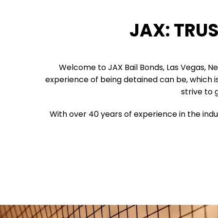
JAX: TRU
Welcome to JAX Bail Bonds, Las Vegas, N
experience of being detained can be, which is 
strive to 
With over 40 years of experience in the indu