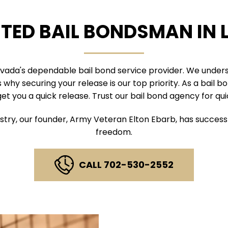
STED BAIL BONDSMAN IN 
evada's dependable bail bond service provider. We under
why securing your release is our top priority. As a bail 
get you a quick release. Trust our bail bond agency for qui
stry, our founder, Army Veteran Elton Ebarb, has successf
freedom.
CALL 702-530-2552