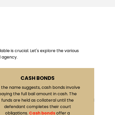
ble is crucial. Let's explore the various
d agency.
PROPERTY BONDS
ACTIV
roperty bonds
involve using real estate
These are 
r other valuable assets as collateral for
once a w
il. The value of the property is assessed,
individua
nd if approved, it serves as a guarantee
bail b
f the defendant's appearance in court.
executed 