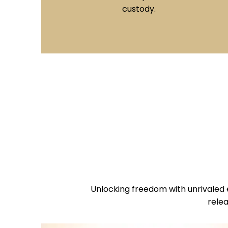
of bond doesn't require collateral, making
it a popular choice for individuals with
good credit.
Unlocking freedom with unrivaled 
relea