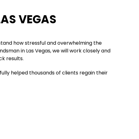
LAS VEGAS
stand how stressful and overwhelming the
bondsman in Las Vegas, we will work closely and
ck results.
ully helped thousands of clients regain their