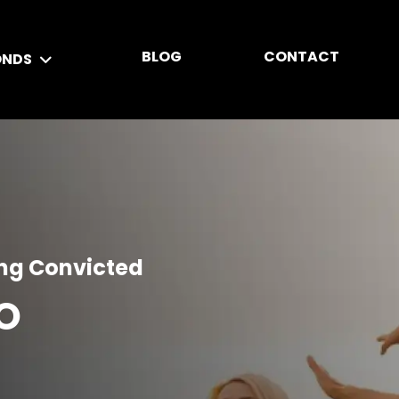
BLOG
CONTACT
ONDS
ing Convicted
O